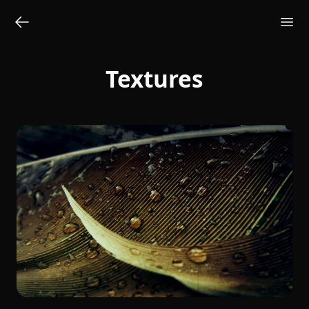
Textures