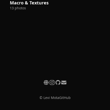
Macro & Textures
13 photos
© Levi Mota
GitHub