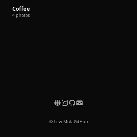
Coffee
4 photos
© Levi Mota
GitHub